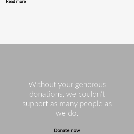
Read more
Without your generous
donations, we couldn’t
support as many people as
we do.
Donate now