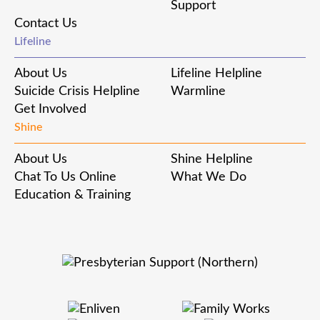
Support
Contact Us
Lifeline
About Us
Lifeline Helpline
Suicide Crisis Helpline
Warmline
Get Involved
Shine
About Us
Shine Helpline
Chat To Us Online
What We Do
Education & Training