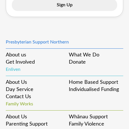
Presbyterian Support Northern
About us
What We Do
Get Involved
Donate
Enliven
About Us
Home Based Support
Day Service
Individualised Funding
Contact Us
Family Works
About Us
Whānau Support
Parenting Support
Family Violence