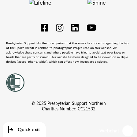
Presbyterian Support Northern recognises that there may be concerns regarding the tapu
of the upoko (head) in relation to photographic images used on this website. We
acknowledge these concerns and where possible have tried to avoid text over faces or
heads that are partly obscured. This website has been designed to be viewed on multiple
devices (laptop, phone, tablet), which can affect how images are displayed.
© 2025 Presbyterian Support Northern
Charities Number: CC21532
Quick exit
Webchat