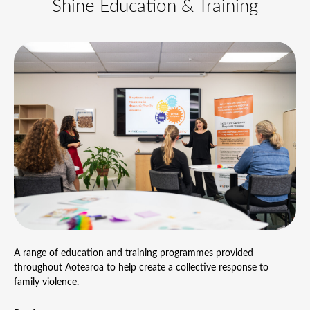
Shine Education & Training
A range of education and training programmes provided
throughout Aotearoa to help create a collective response to
family violence.