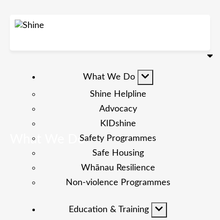
What We Do
Shine Helpline
Advocacy
KIDshine
What We Do
Safety Programmes
Safe Housing
Whānau Resilience
Non-violence Programmes
Education & Training