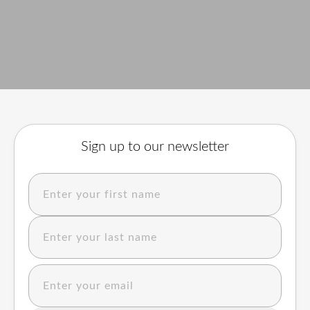
Sign up to our newsletter