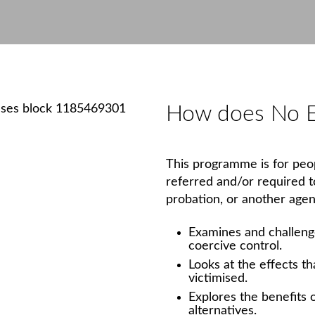
How does No E
This programme is for peop
referred and/or required 
probation, or another agen
Examines and challenge
coercive control.
Looks at the effects t
victimised.
Explores the benefits 
alternatives.