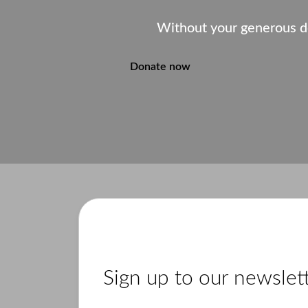
Without your generous d
Donate now
Sign up to our newslet