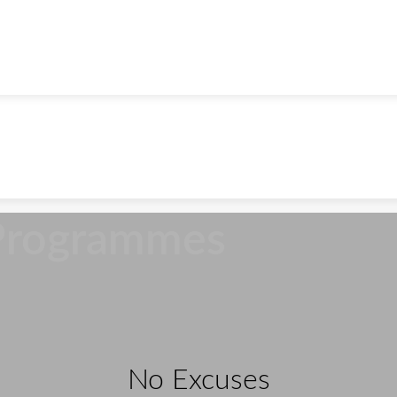
Programmes
No Excuses