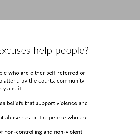
xcuses help people?
le who are either self-referred or
to attend by the courts, community
cy and it:
s beliefs that support violence and
hat abuse has on the people who are
of non-controlling and non-violent