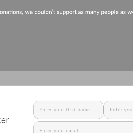
onations, we couldn’t support as many people as w
ter