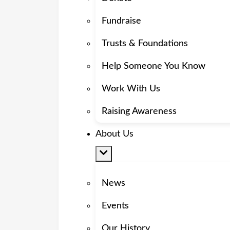
Fundraise
Trusts & Foundations
Help Someone You Know
Work With Us
Raising Awareness
About Us
News
Events
Our History