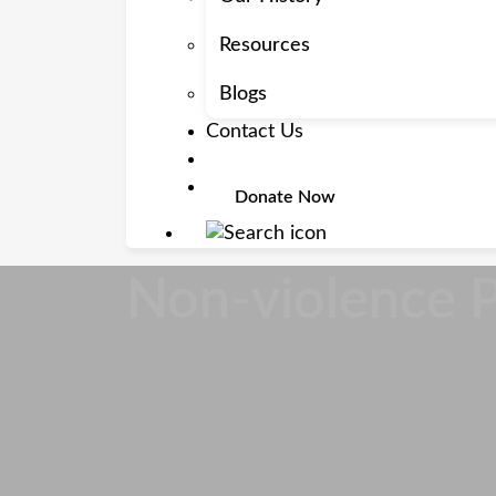
Resources
Blogs
Contact Us
Donate Now
Non-violence 