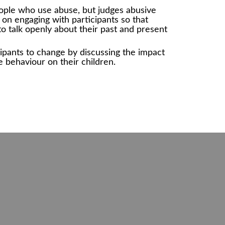
ople who use abuse, but judges abusive
on engaging with participants so that
to talk openly about their past and present
ipants to change by discussing the impact
e behaviour on their children.