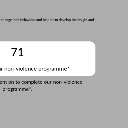
 change their behaviour and help them develop the insight and
71
r non-violence programme*
went on to complete our non-violence
programme*.