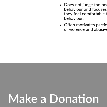
Does not judge the pe
behaviour and focuses 
they feel comfortable 
behaviour.
Often motivates partic
of violence and abusiv
Make a Donation