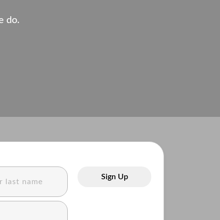
e do.