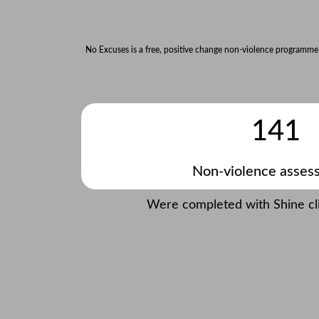
No Excuses is a free, positive change non-violence programme
141
Non-violence asses
Were completed with Shine clie