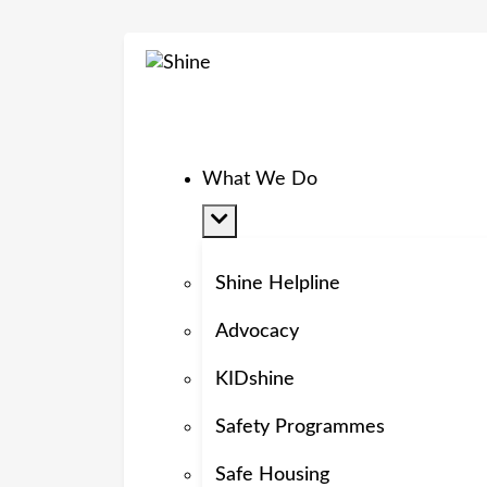
What We Do
Shine Helpline
Advocacy
KIDshine
Safety Programmes
Safe Housing