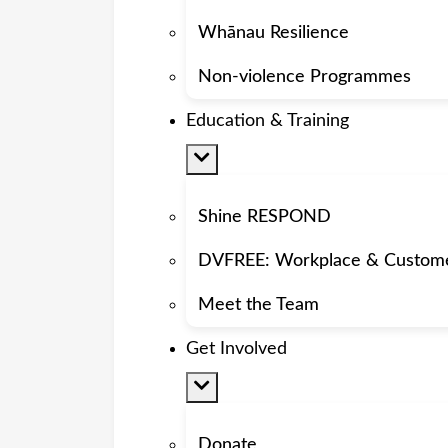
Whānau Resilience
Non-violence Programmes
Education & Training
Shine RESPOND
DVFREE: Workplace & Custom
Meet the Team
Get Involved
Donate