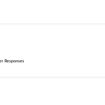
er Responses