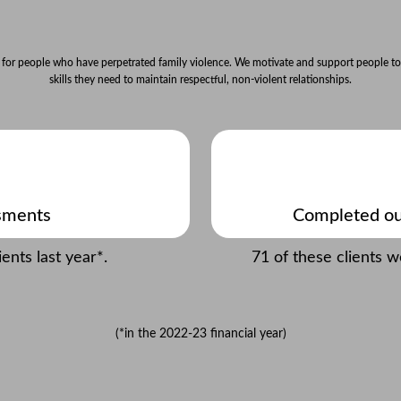
 for people who have perpetrated family violence. We motivate and support people to
skills they need to maintain respectful, non-violent relationships.
sments
Completed ou
nts last year*.
71 of these clients 
(*in the 2022-23 financial year)