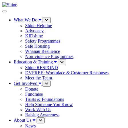
What We Do
Shine Helpline
Advocacy
KIDshine
Safety Programmes
Safe Housing
Whānau Resilience
Non-violence Programmes
Education & Training
Shine RESPOND
DVFREE: Workplace & Customer Responses
Meet the Team
Get Involved
Donate
Fundraise
Trusts & Foundations
Help Someone You Know
Work With Us
Raising Awareness
About Us
News