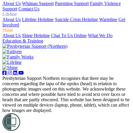
About Us
Whānau Support
Parenting Support
Family Violence
Support
Contact Us
Lifeline
About Us
Lifeline Helpline
Suicide Crisis Helpline
Warmline
Get
Involved
Shine
About Us
Shine Helpline
Chat To Us Online
What We Do
Education & Training
Presbyterian Support Northern recognises that there may be
concerns regarding the tapu of the upoko (head) in relation to
photographic images used on this website. We acknowledge these
concerns and where possible have tried to avoid text over faces or
heads that are partly obscured. This website has been designed to be
viewed on multiple devices (laptop, phone, tablet), which can affect
how images are displayed.