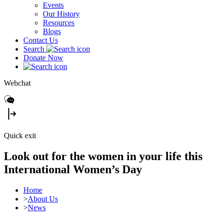
Events
Our History
Resources
Blogs
Contact Us
Search
Donate Now
Webchat
Quick exit
Look out for the women in your life this
International Women’s Day
Home
>
About Us
>
News