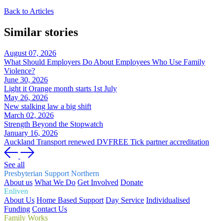
Back to Articles
Similar stories
August 07, 2026
What Should Employers Do About Employees Who Use Family
Violence?
June 30, 2026
Light it Orange month starts 1st July
May 26, 2026
New stalking law a big shift
March 02, 2026
Strength Beyond the Stopwatch
January 16, 2026
Auckland Transport renewed DVFREE Tick partner accreditation
See all
Presbyterian Support Northern
About us
What We Do
Get Involved
Donate
Enliven
About Us
Home Based Support
Day Service
Individualised
Funding
Contact Us
Family Works