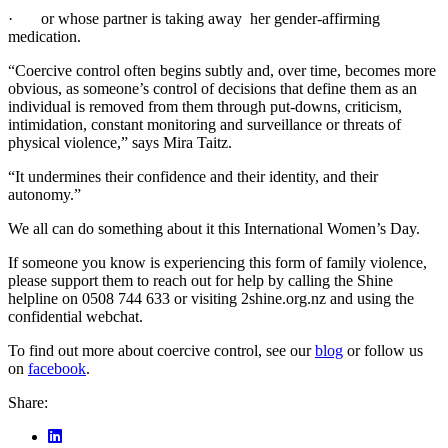
· or whose partner is taking away her gender-affirming
medication.
“Coercive control often begins subtly and, over time, becomes more
obvious, as someone’s control of decisions that define them as an
individual is removed from them through put-downs, criticism,
intimidation, constant monitoring and surveillance or threats of
physical violence,” says Mira Taitz.
“It undermines their confidence and their identity, and their
autonomy.”
We all can do something about it this International Women’s Day.
If someone you know is experiencing this form of family violence,
please support them to reach out for help by calling the Shine
helpline on 0508 744 633 or visiting 2shine.org.nz and using the
confidential webchat.
To find out more about coercive control, see our
blog
or follow us
on
facebook
.
Share: