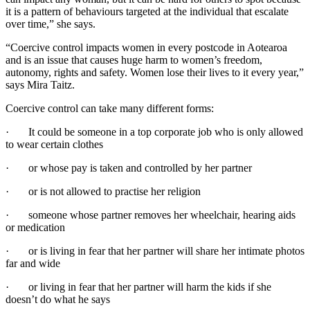
it is a pattern of behaviours targeted at the individual that escalate
over time,” she says.
“Coercive control impacts women in every postcode in Aotearoa
and is an issue that causes huge harm to women’s freedom,
autonomy, rights and safety. Women lose their lives to it every year,”
says Mira Taitz.
Coercive control can take many different forms:
· It could be someone in a top corporate job who is only allowed
to wear certain clothes
· or whose pay is taken and controlled by her partner
· or is not allowed to practise her religion
· someone whose partner removes her wheelchair, hearing aids
or medication
· or is living in fear that her partner will share her intimate photos
far and wide
· or living in fear that her partner will harm the kids if she
doesn’t do what he says