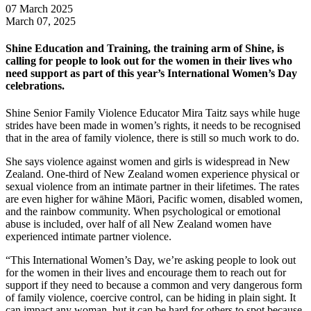
07 March 2025
March 07, 2025
Shine Education and Training, the training arm of Shine, is
calling for people to look out for the women in their lives who
need support as part of this year’s International Women’s Day
celebrations.
Shine Senior Family Violence Educator Mira Taitz says while huge
strides have been made in women’s rights, it needs to be recognised
that in the area of family violence, there is still so much work to do.
She says violence against women and girls is widespread in New
Zealand. One-third of New Zealand women experience physical or
sexual violence from an intimate partner in their lifetimes. The rates
are even higher for wāhine Māori, Pacific women, disabled women,
and the rainbow community. When psychological or emotional
abuse is included, over half of all New Zealand women have
experienced intimate partner violence.
“This International Women’s Day, we’re asking people to look out
for the women in their lives and encourage them to reach out for
support if they need to because a common and very dangerous form
of family violence, coercive control, can be hiding in plain sight. It
can impact any woman, but it can be hard for others to spot because